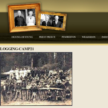
DEJONG-DEYOUNG
PRIEST-PREECE
PEMBERTON
WILKERSON
INDE
LOGGING-CAMP21