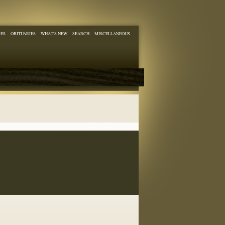
RES
OBITUARIES
WHAT'S NEW
SEARCH
MISCELLANEOUS