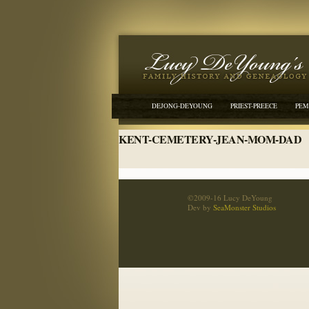
DEJONG-DEYOUNG
PRIEST-PREECE
PEM
KENT-CEMETERY-JEAN-MOM-DAD
©2009-16 Lucy DeYoung
Dev by
SeaMonster Studios