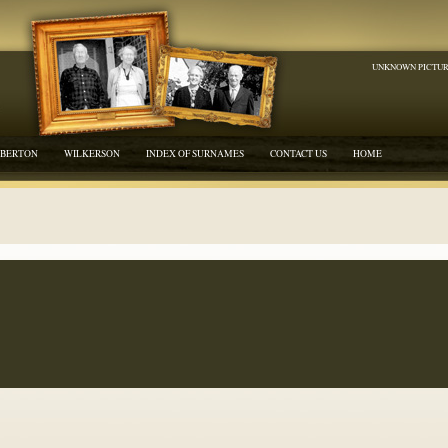
UNKNOWN PICTU
BERTON
WILKERSON
INDEX OF SURNAMES
CONTACT US
HOME