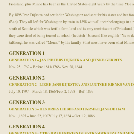
Friesland, plus Minne has been in the United States eight years by the time Ytje a
By 1898 Pete Dijkstra had settled in Washington and sent for his sister and her fa
(Ben). They all left for Washington by train in 1898 with all their belongings in a 
south of Seattle which was fertile farm land and is very reminiscent of Friesland
they were tired of being teased at school (In dutch “Js sound like english “Ys
(although he was called “Menno” by his family (that must have been what Minne sou
GENERATION 1
GENERATION 1 – JAN PIETERS DIJKSTRA AND JITSKE GERRITS
Nov. 25, 1762 – Before 1811/1768- Nov. 28, 1844
GENERATION 2
GENERATION 2 – LIEBE JANS KIJKSTRA AND LUUTSKE RIENKS VAN 
July 10, 1797 – March 18, 1866/Feb. 2, 1798 – Bef. 1839
GENERATION 3
GENERATION 3 – HENDRIKS LIEBES AND HARMKE JANS DE HAM
Nov 1,1825 – June 22, 1907/July 17, 1824 – Oct. 12, 1886
GENERATION 4
GENERATION 4 – YTJE (IDA) HENDRIKS DIJKSTRA>DYKSTRA AND MI