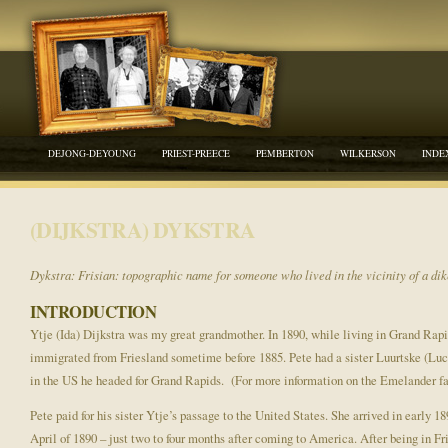
DEJONG-DEYOUNG
PRIEST-PREECE
PEMBERTON
WILKERSON
INDE
(DIJKSTRA) DYKSTRA
Dykstra: Frisian: topographic name for someone who lived in the vicinity of a dik
INTRODUCTION
Ytje (Ida) Dijkstra was my great grandmother. In 1890, while living in Grand Rap
immigrated from Friesland sometime before 1885. Pete had a sister Luurtske (Luc
in the US he headed for Grand Rapids. (For more information on the Emelander fa
Pete paid for his sister Ytje’s passage to the United States. She arrived in early
April of 1890 – just two to four months after coming to America. After being in F