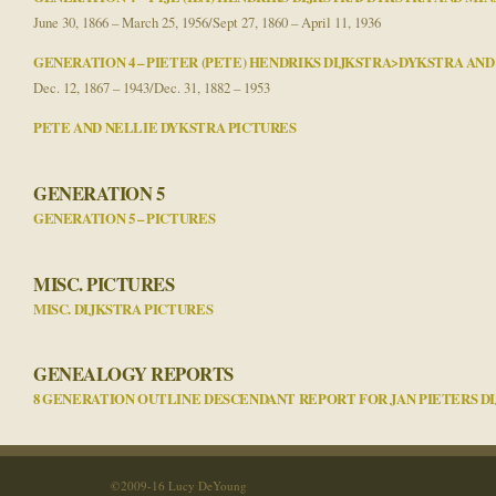
June 30, 1866 – March 25, 1956/Sept 27, 1860 – April 11, 1936
GENERATION 4 – PIETER (PETE) HENDRIKS DIJKSTRA>DYKSTRA AN
Dec. 12, 1867 – 1943/Dec. 31, 1882 – 1953
PETE AND NELLIE DYKSTRA PICTURES
GENERATION 5
GENERATION 5 – PICTURES
MISC. PICTURES
MISC. DIJKSTRA PICTURES
GENEALOGY REPORTS
8 GENERATION OUTLINE DESCENDANT REPORT FOR JAN PIETERS D
©2009-16 Lucy DeYoung