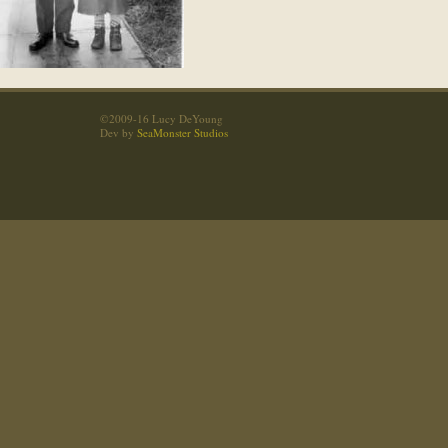
©2009-16 Lucy DeYoung
Dev by
SeaMonster Studios