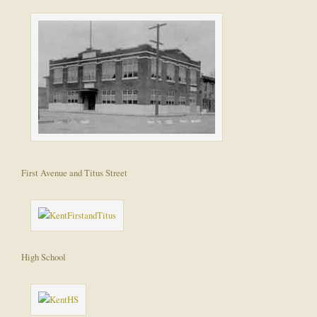
First Avenue and Titus Street
High School