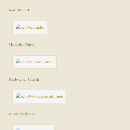
Kent Mercantile
Methodist Church
Presbyterian Church
4th of July Parade