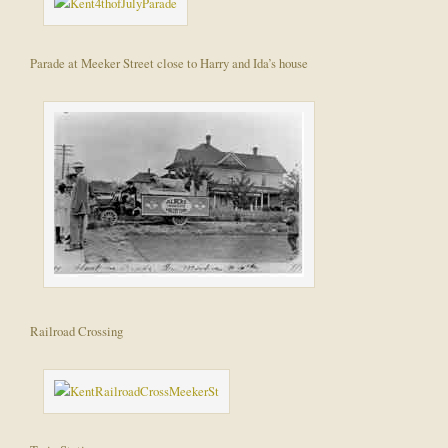
Parade at Meeker Street close to Harry and Ida’s house
Railroad Crossing