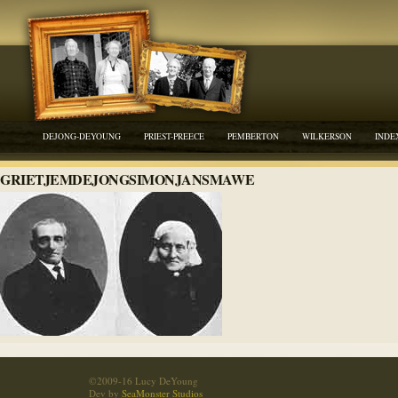
DEJONG-DEYOUNG
PRIEST-PREECE
PEMBERTON
WILKERSON
INDE
GRIETJEMDEJONGSIMONJANSMAWE
©2009-16 Lucy DeYoung
Dev by
SeaMonster Studios