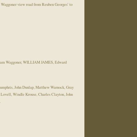
 Waggoner view road from Reuben Georges’ to
William Waggoner, WILLIAM JAMES, Edward
d Humphris, John Dunlap, Matthew Warnock, Gray
ovell, Windle Krouse, Charles Clayton, John
…