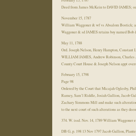
February 15, 1787
Deed from James McKein to DAVID JAMES; oa
November 15, 1787
William Waggoner & wf vs Absalom Bostick; a
Waggoner & sd JAMES retains boy named Bob &
May 11, 1788
Ord. Joseph Nelson, Henry Hampton, Constant L
WILLIAM JAMES, Andrew Robinson, Charles Angl
County Court House & Joseph Nelson appt overs
February 15, 1798
Page 98
Ordered by the Court that Micajah Oglesby, Ph
Ramey, Sam’l Riddle, Josiah Gallion, Jacob Gal
Zachary Simmons Mill and make such alterations 
to the next court of such alterations as they dee
374. W. issd. Nov. 14, 1789 William Waggoner 
DB G, p. 198 13 Nov 1797 Jacob Gallion, Planter,