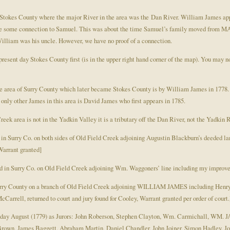
Stokes County where the major River in the area was the Dan River. William James appe
 be some connection to Samuel. This was about the time Samuel’s family moved from MA 
lliam was his uncle. However, we have no proof of a connection.
present day Stokes County first (is in the upper right hand corner of the map). You may
the area of Surry County which later became Stokes County is by William James in 1778. 
only other James in this area is David James who first appears in 1785.
eek area is not in the Yadkin Valley it is a tributary off the Dan River, not the Yadkin R
d in Surry Co. on both sides of Old Field Creek adjoining Augustin Blackburn’s deed
Warrant granted]
 in Surry Co. on Old Field Creek adjoining Wm. Waggoners’ line including my improv
Surry County on a branch of Old Field Creek adjoining WILLIAM JAMES including Henry 
arrell, returned to court and jury found for Cooley, Warrant granted per order of court.
onday August (1779) as Jurors: John Roberson, Stephen Clayton, Wm. Carmichall, WM. 
Brown, James Baggett, Abraham Martin, Daniel Chandler, John Joiner, Simon Hadley, 