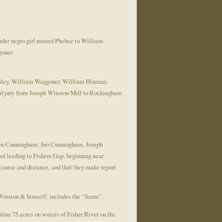
der negro girl named Phebee to William
oner.
ooley, William Waggoner, William Hinman,
d jury from Joseph Winston Mill to Rockingham
, Wm Cunningham, Jno Cunningham, Joseph
d leading to Fishers Gap, beginning near
course and distance, and that they make report
Winston & himself; includes the “Same”.
lina 75 acres on waters of Fisher River on the