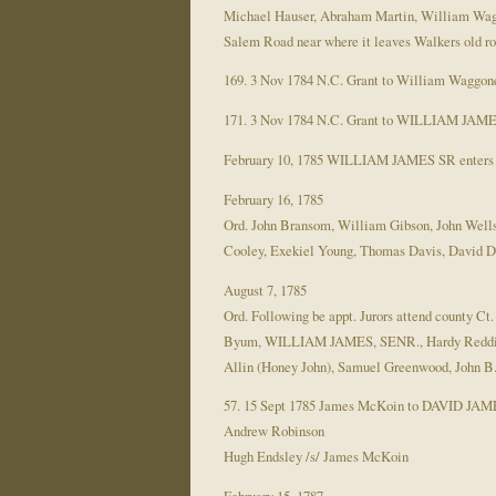
Michael Hauser, Abraham Martin, William Wagg
Salem Road near where it leaves Walkers old road
169. 3 Nov 1784 N.C. Grant to William Waggoner
171. 3 Nov 1784 N.C. Grant to WILLIAM JAMES. 
February 10, 1785 WILLIAM JAMES SR enters 50
February 16, 1785
Ord. John Bransom, William Gibson, John Wel
Cooley, Exekiel Young, Thomas Davis, David 
August 7, 1785
Ord. Following be appt. Jurors attend county C
Byum, WILLIAM JAMES, SENR., Hardy Reddick, Y
Allin (Honey John), Samuel Greenwood, John B
57. 15 Sept 1785 James McKoin to DAVID JAMES 
Andrew Robinson
Hugh Endsley /s/ James McKoin