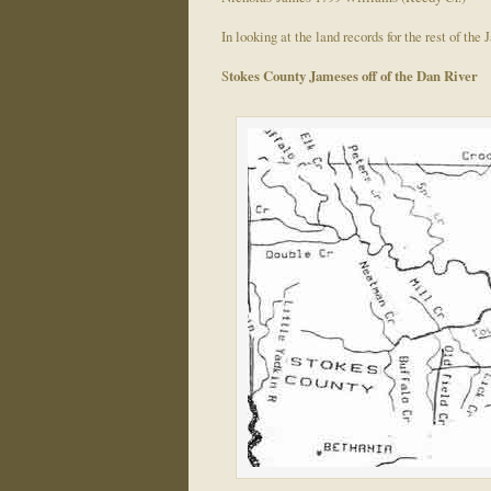
In looking at the land records for the rest of th
S
tokes County Jameses off of the Dan River