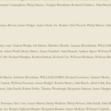
amuel Cunningham, Philip Shouse, Younger Blackburn, Richard Childress, John Hutchi
mes Brown, James Padget, James Doak, Jos. Banner, Abel Pecock, Philip Shouse, Joh
t county court: Gideon Wright, Job Martin, Matthew Brooks, Amrous Blackbourn, WILL
ash, Adam Woolf, Henry Shores, James Gambell, John Hannah, Andrew Speer, William 
al Cobb, Richard Murphey, Reubin Dodson, Richard Cos, William Hickman, William S
rt: Job Martin, Ambrous Blackburn, WILLIAM JAMES, Richard Lawrence, Samuel Mosby, 
lanton, William Freeman, James Badget, Reubin Shores, John Burch, Abial Cobb, Ra
ock, John Smith, Robert Forbis, Thomas Woodrough, Benjamin Johnson, James Sheppe
m Freeman. Ord. Colo. James Martin, Henry Wadkins, Philip Wilson, John Smith, John 
Jos. Banner, Ephriam Banner, Benjamin Banner, James McKein, William Cambell, A