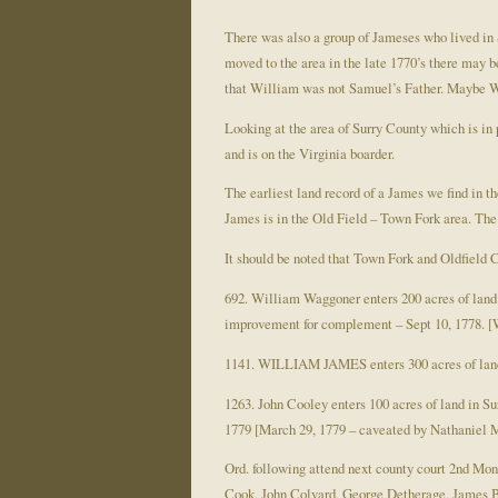
There was also a group of Jameses who lived in 
moved to the area in the late 1770’s there may
that William was not Samuel’s Father. Maybe Wi
Looking at the area of Surry County which is in 
and is on the Virginia boarder.
The earliest land record of a James we find in 
James is in the Old Field – Town Fork area. The 
It should be noted that Town Fork and Oldfield Cr
692. William Waggoner enters 200 acres of lan
improvement for complement – Sept 10, 1778. [
1141. WILLIAM JAMES enters 300 acres of land
1263. John Cooley enters 100 acres of land in 
1779 [March 29, 1779 – caveated by Nathaniel McC
Ord. following attend next county court 2nd M
Cook, John Colvard, George Detherage, James 