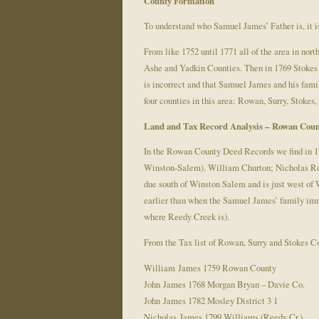
County Formation
To understand who Samuel James’ Father is, it is
From like 1752 until 1771 all of the area in n
Ashe and Yadkin Counties. Then in 1769 Stokes
is incorrect and that Samuel James and his fam
four counties in this area: Rowan, Surry, Stokes
Land and Tax Record Analysis –
Rowan Coun
In the Rowan County Deed Records we find in 
Winston-Salem). William Churton; Nicholas Robi
due south of Winston Salem and is just west of W
earlier than when the Samuel James’ family immi
where Reedy Creek is).
From the Tax list of Rowan, Surry and Stokes C
William James 1759 Rowan County
John James 1768 Morgan Bryan – Davie Co.
John James 1782 Mosley District 3 1
Nicholas James 1799 Williams (Reedy Cr.)