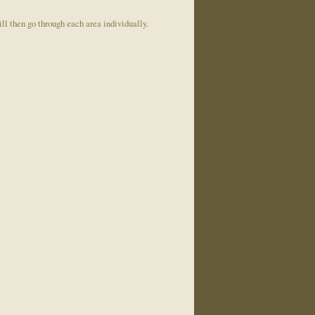
ill then go through each area individually.