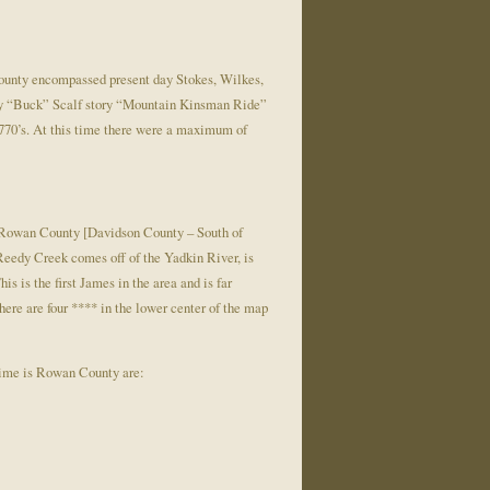
County encompassed present day Stokes, Wilkes,
nry “Buck” Scalf story “Mountain Kinsman Ride”
770’s. At this time there were a maximum of
Rowan County [Davidson County – South of
eedy Creek comes off of the Yadkin River, is
 is the first James in the area and is far
ere are four **** in the lower center of the map
 time is Rowan County are: