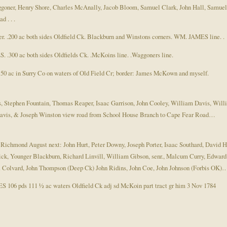
oner, Henry Shore, Charles McAnally, Jacob Bloom, Samuel Clark, John Hall, Samuel
 . . .
. .200 ac both sides Oldfield Ck. Blackburn and Winstons corners. WM. JAMES line. .
.300 ac both sides Oldfields Ck. .McKoins line. .Waggoners line.
 ac in Surry Co on waters of Old Field Cr; border: James McKown and myself.
ls, Stephen Fountain, Thomas Reaper, Isaac Garrison, John Cooley, William Davis, 
Davis, & Joseph Winston view road from School House Branch to Cape Fear Road…
t. Richmond August next: John Hurt, Peter Downy, Joseph Porter, Isaac Southard, Davi
ounger Blackburn, Richard Linvill, William Gibson, senr., Malcum Curry, Edward L
. Colvard, John Thompson (Deep Ck) John Ridins, John Coe, John Johnson (Forbis OK)
106 pds 111 ½ ac waters Oldfield Ck adj sd McKoin part tract gr him 3 Nov 1784