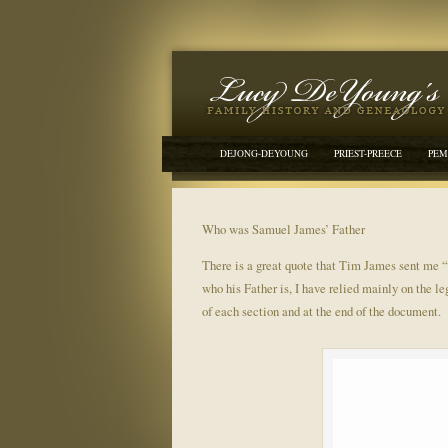
DEJONG-DEYOUNG
PRIEST-PREECE
PEM
Who was Samuel James’ Father
There is a great quote that Tim James sent me 
who his Father is, I have relied mainly on the l
of each section and at the end of the document.