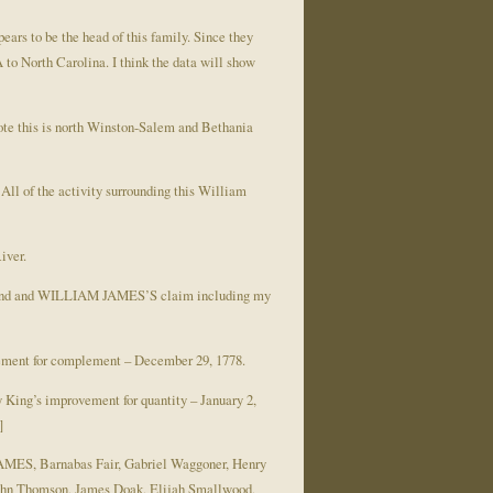
ars to be the head of this family. Since they
to North Carolina. I think the data will show
 note this is north Winston-Salem and Bethania
All of the activity surrounding this William
iver.
ed land and WILLIAM JAMES’S claim including my
ement for complement – December 29, 1778.
King’s improvement for quantity – January 2,
]
JAMES, Barnabas Fair, Gabriel Waggoner, Henry
John Thomson, James Doak, Elijah Smallwood,