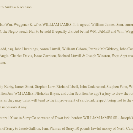
th Andrew Robinson
lso Wm. Waggoner & wf vs WILLIAM JAMES. It is agreed William James, Senr. surren
 the Negro wench Nan to be sold & equally divided bet sd WM. JAMES and Wm. Wagg
add, esq, John Hutchings, Aaron Linvill, William Gibson, Patrick McGibbony, John C
e, Charles Davis, Isaac Garrison, Richard Linvill & Joseph Winston, Esqr. Appt roa
eer.
ilip Kerby, James Stout, Stephen Low, Richard Isbell, John Underwood, Stephen Penn
lion Jun, WM JAMES, Nicholas Bryan, and John Scollion, be app’t a jury to view the roa
as they may think will tend to the improvement of said road, respect being had to the 
m necessary if any.
enters 100 ac in Surry Co on water of Town fork; border: WILLIAM JAMES SR., Joseph 
 of Surry to Jacob Gallion, Junr, Planter, of Surry. 50 pounds lawful money of North Caro