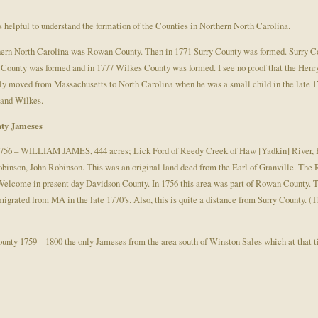
 helpful to understand the formation of the Counties in Northern North Carolina.
orthern North Carolina was Rowan County. Then in 1771 Surry County was formed. Surry 
 County was formed and in 1777 Wilkes County was formed. I see no proof that the He
ily moved from Massachusetts to North Carolina when he was a small child in the late 1
, and Wilkes.
ty Jameses
1756 – WILLIAM JAMES, 444 acres; Lick Ford of Reedy Creek of Haw [Yadkin] River, 
nson, John Robinson. This was an original land deed from the Earl of Granville. The R
elcome in present day Davidson County. In 1756 this area was part of Rowan County. This
grated from MA in the late 1770’s. Also, this is quite a distance from Surry County. (Th
ounty 1759 – 1800 the only Jameses from the area south of Winston Sales which at that