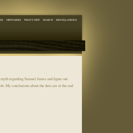
RES
OBITUARIES
WHAT'S NEW
SEARCH
MISCELLANEOUS
e myth regarding Samuel James and figure out
rds. My conclusions about the data are at the end