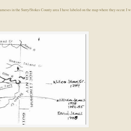
e Jameses in the Surry/Stokes County area I have labeled on the map where they occur. I w