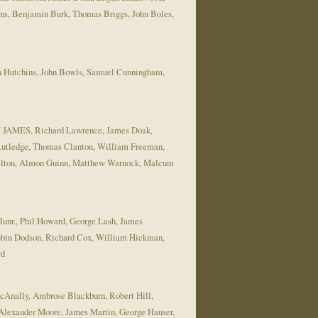
ns, Benjamin Burk, Thomas Briggs, John Boles,
n Hutchins, John Bowls, Samuel Cunningham,
IAM JAMES, Richard Lawrence, James Doak,
Rutledge, Thomas Clanton, William Freeman,
helton, Almon Guinn, Matthew Warnock, Malcum
Junr., Phil Howard, George Lash, James
ubin Dodson, Richard Cox, William Hickman,
rd
McAnally, Ambrose Blackburn, Robert Hill,
lexander Moore, James Martin, George Hauser,