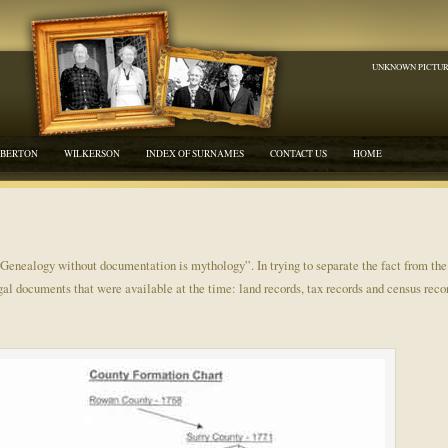
UNKNOWN PICTU
BERTON
WILKERSON
INDEX OF SURNAMES
CONTACT US
HOME
“Genealogy without documentation is mythology”. In trying to separate the fact from th
egal documents that were available at the time: land records, tax records and census reco