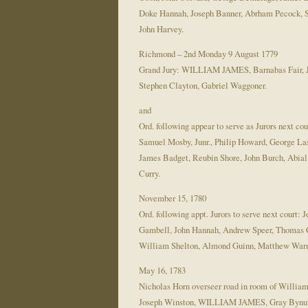
Doke Hannah, Joseph Banner, Abrham Pecock, S
John Harvey.
Richmond – 2nd Monday 9 August 1779
Grand Jury: WILLIAM JAMES, Barnabas Fair, Ja
Stephen Clayton, Gabriel Waggoner.
and
Ord. following appear to serve as Jurors nex
Samuel Mosby, Junr., Philip Howard, George L
James Badget, Reubin Shore, John Burch, Abi
Curry.
November 15, 1780
Ord. following appt. Jurors to serve next cou
Gambell, John Hannah, Andrew Speer, Thomas C
William Shelton, Almond Guinn, Matthew Warn
May 16, 1783
Nicholas Horn overseer road in room of Willia
Joseph Winston, WILLIAM JAMES, Gray Bynum, 