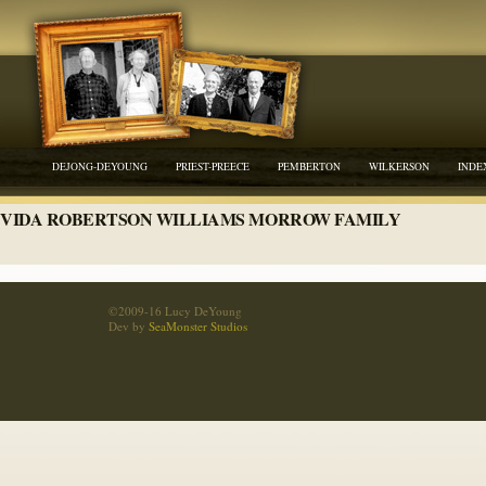
DEJONG-DEYOUNG
PRIEST-PREECE
PEMBERTON
WILKERSON
INDE
VIDA ROBERTSON WILLIAMS MORROW FAMILY
©2009-16 Lucy DeYoung
Dev by
SeaMonster Studios