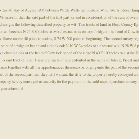
 this 7th day of August 1905 between Wilda Wells her husband W. G. Wells, Rose Hampt
itnesseth: that the said part of the first part for and in consideration of the sum of twen
and assigns the following described property to-wit. Two tracts of land in Floyd County 
two beeches N 75 E 80 poles to two chestnut oaks on top of ridge at the head of Cow for
k. Same course 40 poles to stakes, S 74 W 200 poles to beginning. The second survey beg
e point of a ridge on beech and a black oak N 10 W 34 poles to a chestnut oak. N 28 W 6 p
a chestnut oak at the head of Cow fork on top of the ridge N 40 E 100 poles to a stake 
to said tract of land. These are tracts of land patented in the name of John E. Priest and
e together with all the appurtenances thereunto belonging unto the part of the second p
art of the second part that they will warrant the title to the property hereby conveyed unt
property hereby conveyed as security for the payment of the said unpaid purchase money. I
year aforesaid.