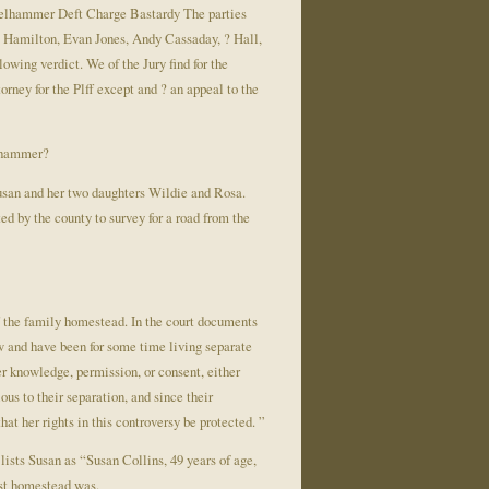
ckelhammer Deft Charge Bastardy The parties
G. Hamilton, Evan Jones, Andy Cassaday, ? Hall,
owing verdict. We of the Jury find for the
orney for the Plff except and ? an appeal to the
elhammer?
san and her two daughters Wildie and Rosa.
d by the county to survey for a road from the
f the family homestead. In the court documents
ow and have been for some time living separate
r knowledge, permission, or consent, either
ous to their separation, and since their
hat her rights in this controversy be protected. ”
lists Susan as “Susan Collins, 49 years of age,
est homestead was.