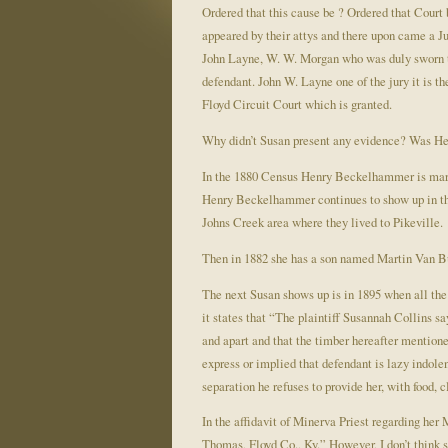
Ordered that this cause be ? Ordered that Cour
appeared by their attys and there upon came a J
John Layne, W. W. Morgan who was duly sworn to t
defendant. John W. Layne one of the jury it is t
Floyd Circuit Court which is granted.
Why didn’t Susan present any evidence? Was 
In the 1880 Census Henry Beckelhammer is marr
Henry Beckelhammer continues to show up in the 
Johns Creek area where they lived to Pikeville.
Then in 1882 she has a son named Martin Van B
The next Susan shows up is in 1895 when all the
it states that “The plaintiff Susannah Collins s
and apart and that the timber hereafter mention
express or implied that defendant is lazy indolen
separation he refuses to provide her, with food, 
In the affidavit of Minerva Priest regarding her
Thomas, Floyd Co., Ky.” However, I don’t think 