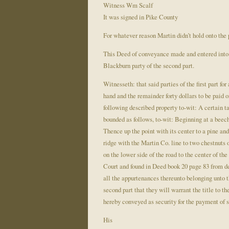
Witness Wm Scalf
It was signed in Pike County
For whatever reason Martin didn’t hold onto the 
This Deed of conveyance made and entered into t
Blackburn party of the second part.
Witnesseth: that said parties of the first part for
hand and the remainder forty dollars to be paid o
following described property to-wit: A certain t
bounded as follows, to-wit: Beginning at a beech
Thence up the point with its center to a pine and
ridge with the Martin Co. line to two chestnuts 
on the lower side of the road to the center of the
Court and found in Deed book 20 page 83 from de
all the appurtenances thereunto belonging unto the
second part that they will warrant the title to t
hereby conveyed as security for the payment of s
His