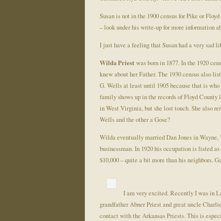
Susan is not in the 1900 census for Pike or Floy
– look under his write-up for more information a
I just have a feeling that Susan had a very sad li
Wilda Priest
was born in 1877. In the 1920 cens
knew about her Father. The 1930 census also list
G. Wells at least until 1905 because that is wh
family shows up in the records of Floyd County l
in West Virginia, but she lost touch. She also 
Wells and the other a Gose?
Wilda eventually married Dan Jones in Wayne, W
businessman. In 1920 his occupation is listed a
$10,000 – quite a bit more than his neighbors. 
I am very excited. Recently I was in La
grandfather Abner Priest and great uncle Charlie
contact with the Arkansas Priests. This is espec