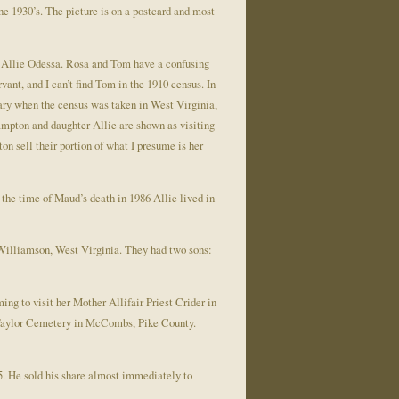
e 1930’s. The picture is on a postcard and most
 Allie Odessa. Rosa and Tom have a confusing
ant, and I can’t find Tom in the 1910 census. In
uary when the census was taken in West Virginia,
ampton and daughter Allie are shown as visiting
n sell their portion of what I presume is her
the time of Maud’s death in 1986 Allie lived in
 Williamson, West Virginia. They had two sons:
ng to visit her Mother Allifair Priest Crider in
e Taylor Cemetery in McCombs, Pike County.
05. He sold his share almost immediately to