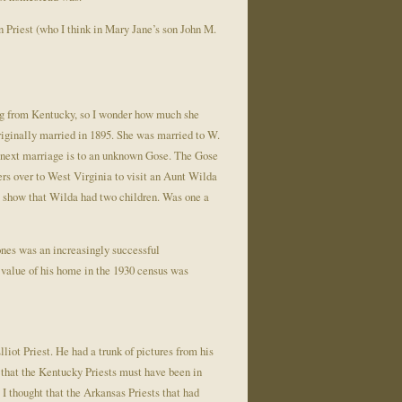
n Priest (who I think in Mary Jane’s son John M.
eing from Kentucky, so I wonder how much she
originally married in 1895. She was married to W.
r next marriage is to an unknown Gose. The Gose
ers over to West Virginia to visit an Aunt Wilda
s show that Wilda had two children. Was one a
nes was an increasingly successful
 value of his home in the 1930 census was
iot Priest. He had a trunk of pictures from his
f that the Kentucky Priests must have been in
I thought that the Arkansas Priests that had