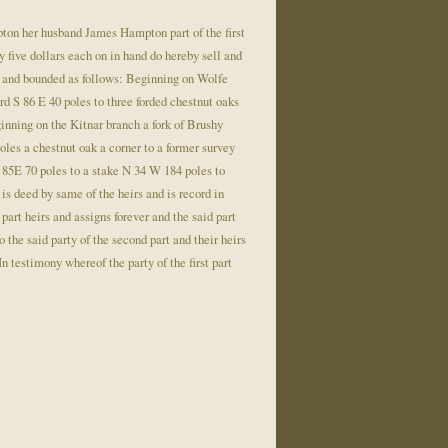
on her husband James Hampton part of the first
ty five dollars each on in hand do hereby sell and
Ky. and bounded as follows: Beginning on Wolfe
d S 86 E 40 poles to three forded chestnut oaks
inning on the Kitnar branch a fork of Brushy
oles a chestnut oak a corner to a former survey
N 85E 70 poles to a stake N 34 W 184 poles to
 is deed by same of the heirs and is record in
art heirs and assigns forever and the said part
o the said party of the second part and their heirs
n testimony whereof the party of the first part