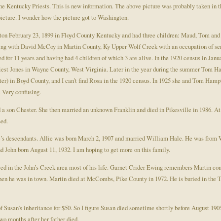
he Kentucky Priests. This is new information. The above picture was probably taken in th
picture. I wonder how the picture got to Washington.
ton February 23, 1899 in Floyd County Kentucky and had three children: Maud, Tom and
iving with David McCoy in Martin County, Ky Upper Wolf Creek with an occupation of serv
d for 11 years and having had 4 children of which 3 are alive. In the 1920 census in Jan
riest Jones in Wayne County, West Virginia. Later in the year during the summer Tom H
er) in Boyd County, and I can’t find Rosa in the 1920 census. In 1925 she and Tom Hampto
. Very confusing.
 son Chester. She then married an unknown Franklin and died in Pikesville in 1986. At 
ed.
lie’s descendants. Allie was born March 2, 1907 and married William Hale. He was from
 John born August 11, 1932. I am hoping to get more on this family.
ived in the John’s Creek area most of his life. Garnet Crider Ewing remembers Martin comi
hen he was in town. Martin died at McCombs, Pike County in 1972. He is buried in th
of Susan’s inheritance for $50. So I figure Susan died sometime shortly before August 19
wo months after her father died.