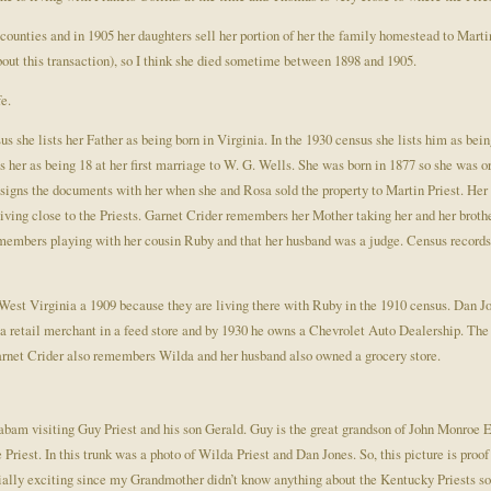
d counties and in 1905 her daughters sell her portion of her the family homestead to Marti
bout this transaction), so I think she died sometime between 1898 and 1905.
fe.
us she lists her Father as being born in Virginia. In the 1930 census she lists him as b
s her as being 18 at her first marriage to W. G. Wells. She was born in 1877 so she was 
o signs the documents with her when she and Rosa sold the property to Martin Priest. He
iving close to the Priests. Garnet Crider remembers her Mother taking her and her broth
remembers playing with her cousin Ruby and that her husband was a judge. Census record
est Virginia a 1909 because they are living there with Ruby in the 1910 census. Dan Jo
s a retail merchant in a feed store and by 1930 he owns a Chevrolet Auto Dealership. The
Garnet Crider also remembers Wilda and her husband also owned a grocery store.
bam visiting Guy Priest and his son Gerald. Guy is the great grandson of John Monroe Ell
 Priest. In this trunk was a photo of Wilda Priest and Dan Jones. So, this picture is proo
ially exciting since my Grandmother didn’t know anything about the Kentucky Priests so 