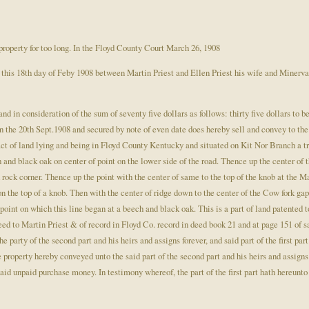
property for too long. In the Floyd County Court March 26, 1908
his 18th day of Feby 1908 between Martin Priest and Ellen Priest his wife and Minerva Pr
 and in consideration of the sum of seventy five dollars as follows: thirty five dollars to 
n the 20th Sept.1908 and secured by note of even date does hereby sell and convey to the 
act of land lying and being in Floyd County Kentucky and situated on Kit Nor Branch a t
 and black oak on center of point on the lower side of the road. Thence up the center of 
 rock corner. Thence up the point with the center of same to the top of the knob at the M
on the top of a knob. Then with the center of ridge down to the center of the Cow fork gap
 point on which this line began at a beech and black oak. This is a part of land patented t
ed to Martin Priest & of record in Floyd Co. record in deed book 21 and at page 151 of 
 party of the second part and his heirs and assigns forever, and said part of the first par
he property hereby conveyed unto the said part of the second part and his heirs and assigns
aid unpaid purchase money. In testimony whereof, the part of the first part hath hereunto