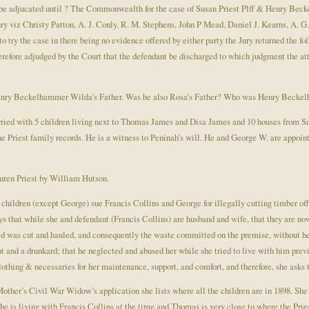
t be adjucated until ? The Commonwealth for the case of Susan Priest Plff & Henry Be
ury viz Christy Patton, A. J. Conly, R. M. Stephens, John P Mead, Daniel J. Kearns, A. 
ry the case in there being no evidence offered by either party the Jury returned the foll
herefore adjudged by the Court that the defendant be discharged to which judgment the att
Henry Beckelhammer Wilda’s Father. Was he also Rosa’s Father? Who was Henry Beck
ied with 5 children living next to Thomas James and Disa James and 10 houses from Su
Priest family records. He is a witness to Peninah’s will. He and George W. are appointe
uren Priest by William Hutson.
 children (except George) sue Francis Collins and George for illegally cutting timber of
ays that while she and defendant (Francis Collins) are husband and wife, that they are n
ed was cut and hauled, and consequently the waste committed on the premise, without he
t and a drunkard; that he neglected and abused her while she tried to live with him previ
clothing & necessaries for her maintenance, support, and comfort, and therefore, she asks t
 Mother’s Civil War Widow’s application she lists where all the children are in 1898. She 
she is living with Francis Collins at the time and Thomas is very close to where the Pri