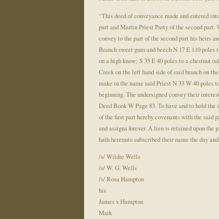
“This deed of conveyance made and entered into
part and Martin Priest Party of the second part. W
convey to the part of the second part his heirs 
Branch sweet gum and beech N 17 E 110 poles to 
on a high know; S 35 E 40 poles to a chestnut oa
Creek on the left hand side of said branch on th
make in the name said Priest N 33 W 40 poles to 
beginning. The undersigned convey their interest 
Deed Book W Page 83. To have and to hold the sam
of the first part hereby covenants with the said p
and assigns forever. A lien is retained upon the 
hath hereunto subscribed their name the day and 
/s/ Wildie Wells
/s/ W. G. Wells
/s/ Rosa Hampton
his
James x Hampton
Mark