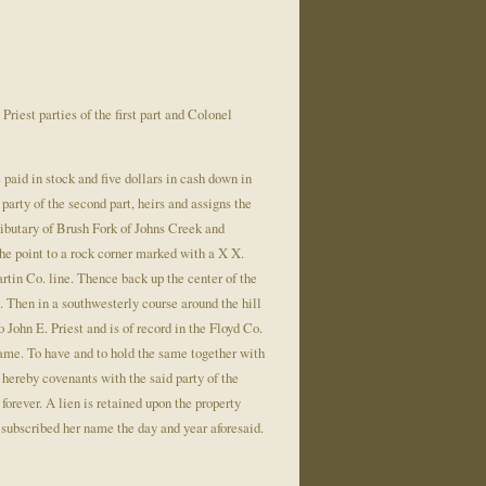
iest parties of the first part and Colonel
be paid in stock and five dollars in cash down in
party of the second part, heirs and assigns the
ributary of Brush Fork of Johns Creek and
the point to a rock corner marked with a X X.
artin Co. line. Thence back up the center of the
. Then in a southwesterly course around the hill
o John E. Priest and is of record in the Floyd Co.
same. To have and to hold the same together with
t hereby covenants with the said party of the
 forever. A lien is retained upon the property
 subscribed her name the day and year aforesaid.