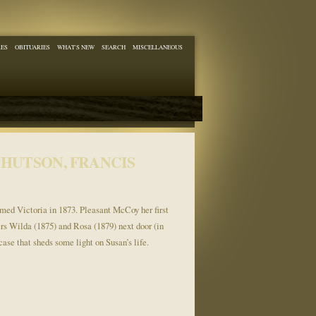
RES
OBITUARIES
WHAT'S NEW
SEARCH
MISCELLANEOUS
HUTSON, FRANCIS
named Victoria in 1873. Pleasant McCoy her first
ers Wilda (1875) and Rosa (1879) next door (in
ase that sheds some light on Susan’s life.