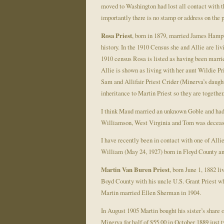
moved to Washington had lost all contact with t
importantly there is no stamp or address on the 
Rosa Priest
, born in 1879, married James Hamp
history. In the 1910 Census she and Allie are l
1910 census Rosa is listed as having been marrie
Allie is shown as living with her aunt Wildie P
Sam and Allifair Priest Crider (Minerva’s daught
inheritance to Martin Priest so they are together
I think Maud married an unknown Goble and had a
Williamson, West Virginia and Tom was deceas
I have recently been in contact with one of Al
William (May 24, 1927) born in Floyd County and
Martin Van Buren Priest
, born June 1, 1882 l
Boyd County with his uncle U.S. Grant Priest w
Martin married Ellen Sherman in 1904.
In August 1905 Martin bought his sister’s share 
Minerva for half of $55.00 in October 1889 just t