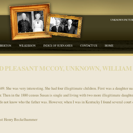
UNKNOWN PICTU
BERTON
WILKERSON
INDEX OF SURNAMES
CONTACT US
HOME
D PLEASANT MCCOY, UNKNOWN, WILLIAM 
1849. She was very interesting. She had four illegitimate children. First was a daughter 
ar. Then in the 1880 census Susan is single and living with two more illegitimate daught
do not know who the father was. However, when I was in Kentucky I found several court c
nst Henry Beckelhammer