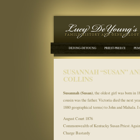
DEJONG-DEYOUNG
PRIEST-PREECE
PEM
SUSANNAH “SUSAN” AN
COLLINS
Susannah (Susan)
, the oldest girl was born in 
cousin was the father. Victoria died the next ye
1880 geographical terms) to John and Mahala. I 
August Court 1876
Commonwealth of Kentucky Susan Priest Agai
Charge Bastardy