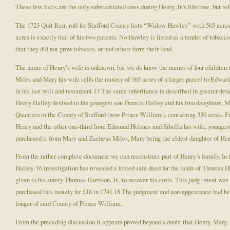
These few facts are the only substantiated ones during Henry, Jr.’s lifetime, but r
The 1723 Quit Rent roll for Stafford County lists “Widow Hawley” with 565 acres of
acres is exactly that of his two patents. No Hawley is listed as a tender of tob
that they did not grow tobacco, or had others farm their land.
The name of Henry’s wife is unknown, but we do know the names of four children 
Miles and Mary his wife sells the moiety of 165 acres of a larger parcel to Edwa
in his last will and testament.13 The same inheritance is described in greater de
Henry Halley devised to his youngest son Francis Halley and his two daughters, Mar
Quantico in the County of Stafford (now Prince William), containing 330 acres. Fr
Henry and the other one-third from Edmund Holmes and Sibella his wife, youngest
purchased it from Mary and Zacheus Miles, Mary being the eldest daughter of Hen
From the rather complete document we can reconstruct part of Henry’s family. In 
Halley. 16 Investigation has revealed a forced sale deed for the lands of Thomas
given to his surety Thomas Harrison, Jr., to recover his costs. This judg¬ment was
purchased this moiety for £18 in 1741.18 The judgment and non-appearance had bee
longer of said County of Prince William.
From the preceding discussion it appears proved beyond a doubt that Henry, Mary, F