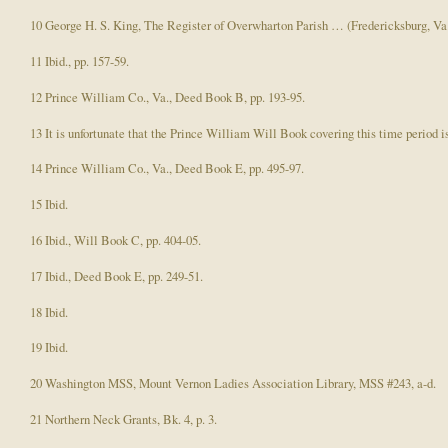
10 George H. S. King, The Register of Overwharton Parish … (Fredericksburg, Va.,
11 Ibid., pp. 157-59.
12 Prince William Co., Va., Deed Book B, pp. 193-95.
13 It is unfortunate that the Prince William Will Book covering this time period is 
14 Prince William Co., Va., Deed Book E, pp. 495-97.
15 Ibid.
16 Ibid., Will Book C, pp. 404-05.
17 Ibid., Deed Book E, pp. 249-51.
18 Ibid.
19 Ibid.
20 Washington MSS, Mount Vernon Ladies Association Library, MSS #243, a-d.
21 Northern Neck Grants, Bk. 4, p. 3.