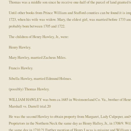
Thomas was a middle son since he receive one-half of the parcel of land granted to 
Until other books from Prince William and Stafford counties can be found it is impo
1723, when his wife was widow. Mary, the eldest girl, was married before 1733 and
probably born between 1705 and 1722.
The children of Henry Hawley, Jr., were:
Henry Hawley.
Mary Hawley, married Zacheus Miles.
Francis Hawley.
Sibella Hawley, married Edmund Holmes.
(possibly) Thomas Hawley.
WILLIAM HAWLEY was born ca.1685 in Westmoreland Co. Va., brother of Henry Haw
Marshall vs. Darrell trial.20
He was the second Hawley to obtain property from Margaret, Lady Culpeper, and C
Proprietors in the Northern Neck the same day as Henry Halley, Jr., in 1708/9. Wi
the same day in 1710.21 Further mention of Henry Lucas is missing and William w