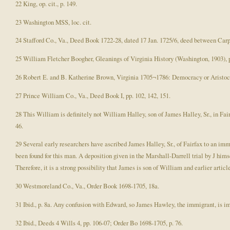
22 King, op. cit., p. 149.
23 Washington MSS, loc. cit.
24 Stafford Co., Va., Deed Book 1722-28, dated 17 Jan. 1725/6, deed between Car
25 William Fletcher Boogher, Gleanings of Virginia History (Washington, 1903), p
26 Robert E. and B. Katherine Brown, Virginia 1705¬1786: Democracy or Aristocr
27 Prince William Co., Va., Deed Book I, pp. 102, 142, 151.
28 This William is definitely not William Halley, son of James Halley, Sr., in Fai
46.
29 Several early researchers have ascribed James Halley, Sr., of Fairfax to an im
been found for this man. A deposition given in the Marshall-Darrell trial by J hims
Therefore, it is a strong possibility that James is son of William and earlier artic
30 Westmoreland Co., Va., Order Book 1698-1705, 18a.
31 Ibid., p. 8a. Any confusion with Edward, so James Hawley, the immigrant, is i
32 Ibid., Deeds 4 Wills 4, pp. 106-07; Order Bo 1698-1705, p. 76.