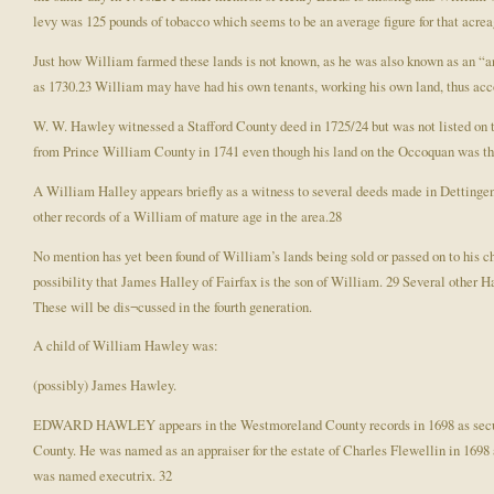
levy was 125 pounds of tobacco which seems to be an average figure for that acre
Just how William farmed these lands is not known, as he was also known as an “anc
as 1730.23 William may have had his own tenants, working his own land, thus accou
W. W. Hawley witnessed a Stafford County deed in 1725/24 but was not listed on the
from Prince William County in 1741 even though his land on the Occoquan was then
A William Halley appears briefly as a witness to several deeds made in Detting
other records of a William of mature age in the area.28
No mention has yet been found of William’s lands being sold or passed on to his ch
possibility that James Halley of Fairfax is the son of William. 29 Several other 
These will be dis¬cussed in the fourth generation.
A child of William Hawley was:
(possibly) James Hawley.
EDWARD HAWLEY appears in the Westmoreland County records in 1698 as securi
County. He was named as an appraiser for the estate of Charles Flewellin in 1698 
was named executrix. 32