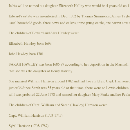
In his will he named his daughter Elizabeth Halley who would be 4 years old on 1
Edward’s estate was inventoried in Dec. 1702 by Thomas Simmonds, James Tayler 
usual household goods, three cows and calves, three young cattle, one barren cow 
The children of Edward and Sara Hawley were:
Elizabeth Hawley, born 1699.
John Hawley, born 1701.
SARAH HAWLEY was born 1686-87 according to her deposition in the Marshall vs. 
that she was the daughter of Henry Hawley.
She married William Harrison around 1702 and had five children. Capt. Harrison di
junior.36 Since Sarah was 55 years old at that time, there were no Lewis childre
will was probated 22 June 1778 and named her daughter Mary Peake and her Peake
The children of Capt. William and Sarah (Hawley) Harrison were:
Capt. William Harrison (1703-1745).
Sybil Harrison (1705-1787).