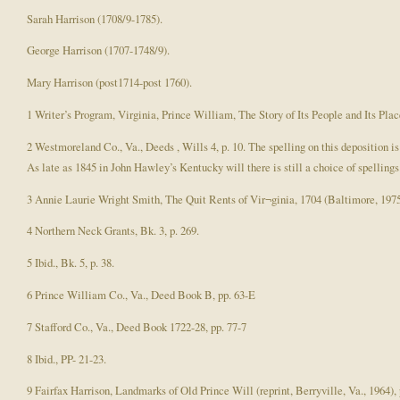
Sarah Harrison (1708/9-1785).
George Harrison (1707-1748/9).
Mary Harrison (post1714-post 1760).
1 Writer’s Program, Virginia, Prince William, The Story of Its People and Its Pla
2 Westmoreland Co., Va., Deeds , Wills 4, p. 10. The spelling on this deposition 
As late as 1845 in John Hawley’s Kentucky will there is still a choice of spellings
3 Annie Laurie Wright Smith, The Quit Rents of Vir¬ginia, 1704 (Baltimore, 1975)
4 Northern Neck Grants, Bk. 3, p. 269.
5 Ibid., Bk. 5, p. 38.
6 Prince William Co., Va., Deed Book B, pp. 63-E
7 Stafford Co., Va., Deed Book 1722-28, pp. 77-7
8 Ibid., PP- 21-23.
9 Fairfax Harrison, Landmarks of Old Prince Will (reprint, Berryville, Va., 1964), 