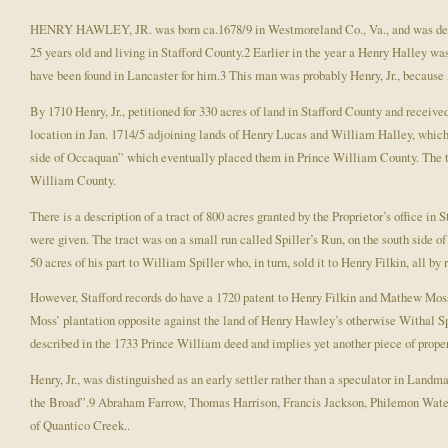
HENRY HAWLEY, JR. was born ca.1678/9 in Westmoreland Co., Va., and was definit
25 years old and living in Stafford County.2 Earlier in the year a Henry Halley was
have been found in Lancaster for him.3 This man was probably Henry, Jr., because H
By 1710 Henry, Jr., petitioned for 330 acres of land in Stafford County and receiv
location in Jan. 1714/5 adjoining lands of Henry Lucas and William Halley, which i
side of Occaquan” which eventually placed them in Prince William County. The tw
William County.
There is a description of a tract of 800 acres granted by the Proprietor’s office 
were given. The tract was on a small run called Spiller’s Run, on the south side 
50 acres of his part to William Spiller who, in turn, sold it to Henry Filkin, all b
However, Stafford records do have a 1720 patent to Henry Filkin and Mathew Moss
Moss’ plantation opposite against the land of Henry Hawley’s otherwise Withal Spi
described in the 1733 Prince William deed and implies yet another piece of proper
Henry, Jr., was distinguished as an early settler rather than a speculator in Lan
the Broad”.9 Abraham Farrow, Thomas Harrison, Francis Jackson, Philemon Waters
of Quantico Creek..