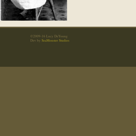
©2009-16 Lucy DeYoung
Dev by
SeaMonster Studios