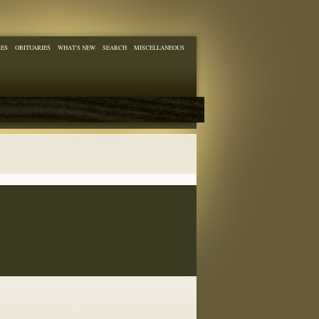
RES
OBITUARIES
WHAT'S NEW
SEARCH
MISCELLANEOUS