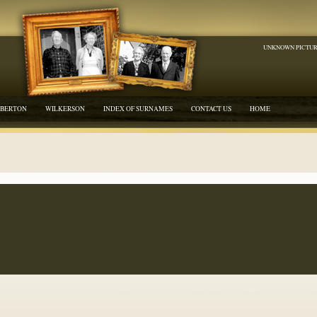
UNKNOWN PICTU
BERTON
WILKERSON
INDEX OF SURNAMES
CONTACT US
HOME