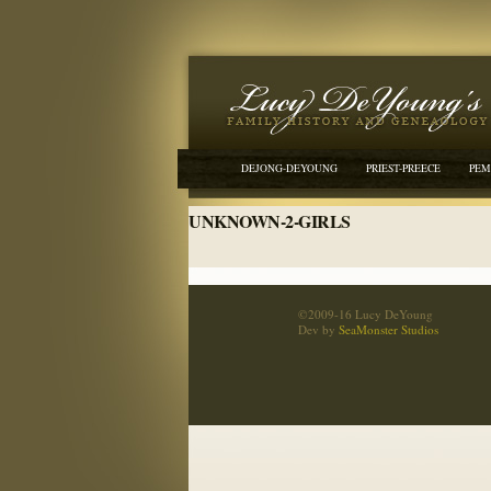
DEJONG-DEYOUNG
PRIEST-PREECE
PEM
UNKNOWN-2-GIRLS
©2009-16 Lucy DeYoung
Dev by
SeaMonster Studios